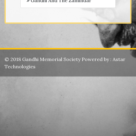
Gandhi And The Zamindar
© 2018 Gandhi Memorial Society Powered by :
Astar
Technologies