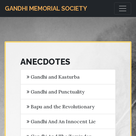
GANDHI MEMORIAL SOCIETY
ANECDOTES
Gandhi and Kasturba
Gandhi and Punctuality
Bapu and the Revolutionary
Gandhi And An Innocent Lie